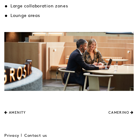
Large collaboration zones
Lounge areas
AMENITY
CAMERINO
Privacy
Contact us