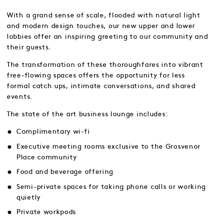
With a grand sense of scale, flooded with natural light
and modern design touches, our new upper and lower
lobbies offer an inspiring greeting to our community and
their guests.
The transformation of these thoroughfares into vibrant
free-flowing spaces offers the opportunity for less
formal catch ups, intimate conversations, and shared
events.
The state of the art business lounge includes:
Complimentary wi-fi
Executive meeting rooms exclusive to the Grosvenor
Place community
Food and beverage offering
Semi-private spaces for taking phone calls or working
quietly
Private workpods