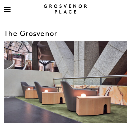
The Grosvenor