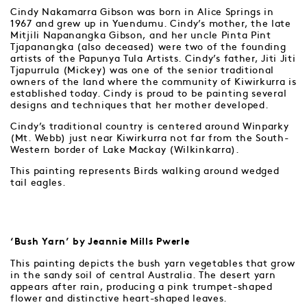
Cindy Nakamarra Gibson was born in Alice Springs in
1967 and grew up in Yuendumu. Cindy’s mother, the late
Mitjili Napanangka Gibson, and her uncle Pinta Pint
Tjapanangka (also deceased) were two of the founding
artists of the Papunya Tula Artists. Cindy’s father, Jiti Jiti
Tjapurrula (Mickey) was one of the senior traditional
owners of the land where the community of Kiwirkurra is
established today. Cindy is proud to be painting several
designs and techniques that her mother developed.
Cindy’s traditional country is centered around Winparky
(Mt. Webb) just near Kiwirkurra not far from the South-
Western border of Lake Mackay (Wilkinkarra).
This painting represents Birds walking around wedged
tail eagles.
‘Bush Yarn’ by Jeannie Mills Pwerle
This painting depicts the bush yarn vegetables that grow
in the sandy soil of central Australia. The desert yarn
appears after rain, producing a pink trumpet-shaped
flower and distinctive heart-shaped leaves.