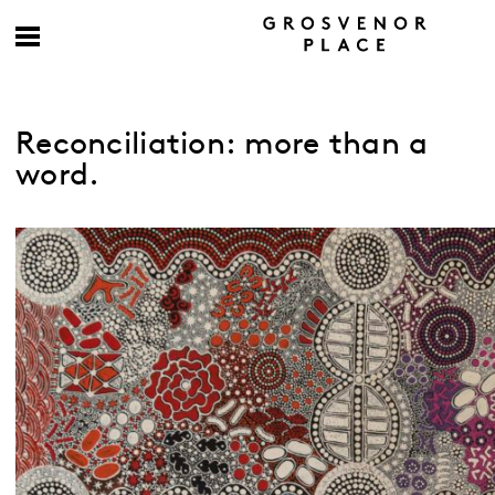
Reconciliation: more than a
word.