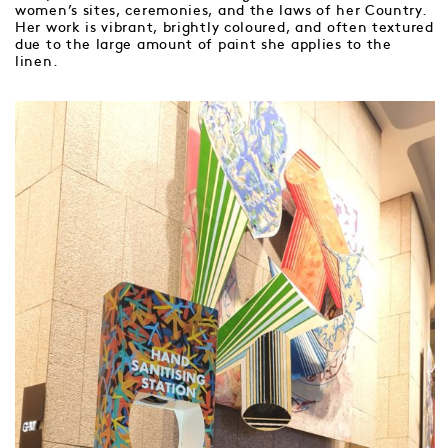
women’s sites, ceremonies, and the laws of her Country.
Her work is vibrant, brightly coloured, and often textured
due to the large amount of paint she applies to the
linen.