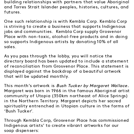
building relationships with partners that value Aboriginal
and Torres Strait Islander peoples, histories, cultures, and
futures.
One such relationship is with Kembla Corp. Kembla Corp
is striving to create a business that supports Indigenous
jobs and communities. Kembla Corp supply Grosvenor
Place with non-toxic, alcohol-free products and in doing
so supports Indigenous artists by donating 10% of all
sales.
As you pass through the lobby, you will notice the
directory board has been updated to include a statement
of reconciliation from Grosvenor Place. This statement is
displayed against the backdrop of a beautiful artwork
that will be updated monthly.
This month’s artwork is
Bush Tucker by Margaret Wallace.
Margaret was born in 1966 in the famous Aboriginal artist
community of Utopia (350km northeast of Alice Springs)
in the Northern Territory. Margaret depicts her sacred
spirituality entrenched in Utopian culture in the forms of
‘Bush Tucker’.
Through Kembla Corp, Grosvenor Place has commissioned
Indigenous artists’ to create vibrant artworks for our
soap dispensers: