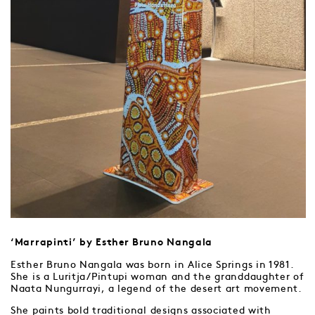
‘Marrapinti’ by Esther Bruno Nangala
Esther Bruno Nangala was born in Alice Springs in 1981.
She is a Luritja/Pintupi woman and the granddaughter of
Naata Nungurrayi, a legend of the desert art movement.
She paints bold traditional designs associated with