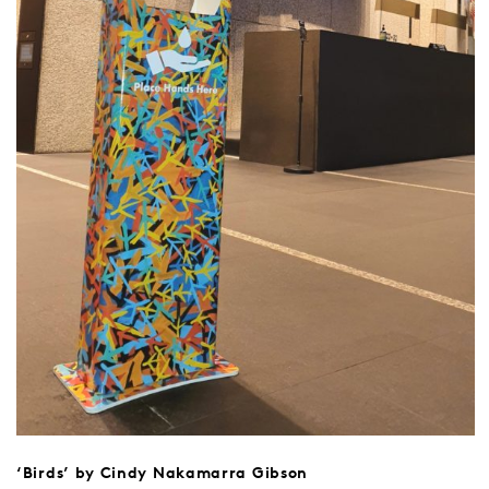
‘Birds’ by Cindy Nakamarra Gibson