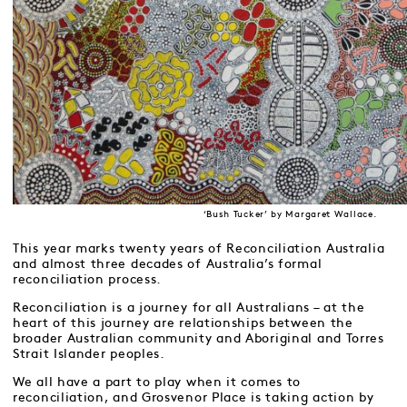
‘Bush Tucker’ by Margaret Wallace.
This year marks twenty years of Reconciliation Australia
and almost three decades of Australia’s formal
reconciliation process.
Reconciliation is a journey for all Australians – at the
heart of this journey are relationships between the
broader Australian community and Aboriginal and Torres
Strait Islander peoples.
We all have a part to play when it comes to
reconciliation, and Grosvenor Place is taking action by