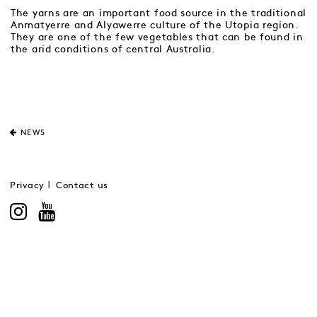
The yarns are an important food source in the traditional
Anmatyerre and Alyawerre culture of the Utopia region.
They are one of the few vegetables that can be found in
the arid conditions of central Australia.
NEWS
Privacy
Contact us