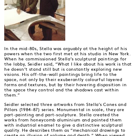
In the mid-80s, Stella was arguably at the height of his
powers when the two first met at his studio in New York.
When he commissioned Stella’s sculptural paintings for
the lobby, Seidler said, “What I like about his work is that
he doesn’t stand still but is constantly exploring new
visions. His off-the-wall paintings bring life to the
space, not only by their exuberantly colourful layered
forms and textures, but by their hovering disposition in
the space they control and the shadows cast within
them.”
Seidler selected three artworks from Stella’s Cones and
Pillars (1984-87) series. Monumental in scale, they are
part-painting and part-sculpture. Stella created the
works from honeycomb aluminium and painted them
with industrial enamel to give a distinctive sculptural
quality. He describes them as “mechanical drawings to
create an illusion of volume and depth.” When viewed