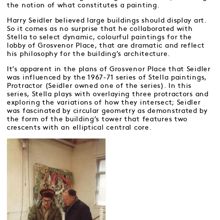
the notion of what constitutes a painting.
Harry Seidler believed large buildings should display art.
So it comes as no surprise that he collaborated with
Stella to select dynamic, colourful paintings for the
lobby of Grosvenor Place, that are dramatic and reflect
his philosophy for the building’s architecture.
It’s apparent in the plans of Grosvenor Place that Seidler
was influenced by the 1967-71 series of Stella paintings,
Protractor (Seidler owned one of the series). In this
series, Stella plays with overlaying three protractors and
exploring the variations of how they intersect; Seidler
was fascinated by circular geometry as demonstrated by
the form of the building’s tower that features two
crescents with an elliptical central core.