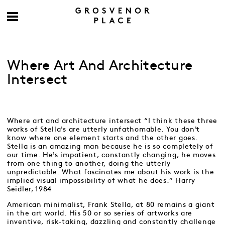
Where Art And Architecture
Intersect
Where art and architecture intersect “I think these three
works of Stella¹s are utterly unfathomable. You don¹t
know where one element starts and the other goes.
Stella is an amazing man because he is so completely of
our time. He¹s impatient, constantly changing, he moves
from one thing to another, doing the utterly
unpredictable. What fascinates me about his work is the
implied visual impossibility of what he does.” Harry
Seidler, 1984
American minimalist, Frank Stella, at 80 remains a giant
in the art world. His 50 or so series of artworks are
inventive, risk-taking, dazzling and constantly challenge