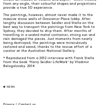
from any angle, their colourful shapes and projections
provide a true 3D experience.
The paintings, however, almost never made it to the
massive stone walls of Grosvenor Place lobby. After
lengthy discussion between Seidler and Stella on the
best way to transport the paintings from New York to
Sydney, they decided to ship them. After months of
travelling in a sealed metal container, strong sun and
rain damaged the pieces. Just moments from nearly
being destroyed, the paintings were miraculously
restored and saved, thanks to the rescue effort of a
curator at the Australian National Gallery.
* Reproduced from a 2012 interview with Frank Stella
from the book ‘Harry Seidler LifeWork’ by Vladimir
Belogolovsky. 2014
NEWS
Privacy
Contact us