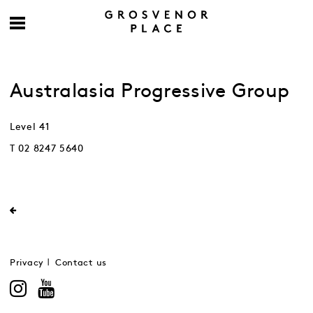
Australasia Progressive Group
Level 41
T 02 8247 5640
Privacy
Contact us