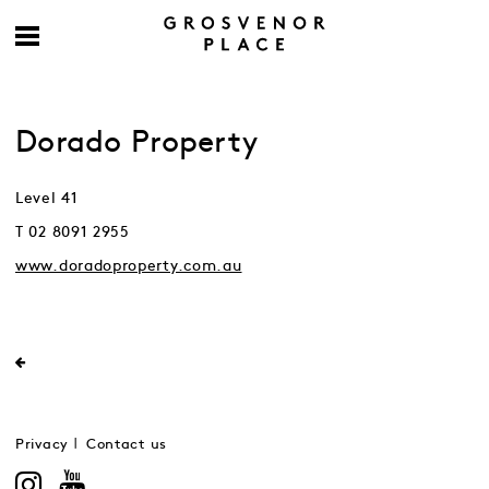
Dorado Property
Level 41
T 02 8091 2955
www.doradoproperty.com.au
Privacy
Contact us