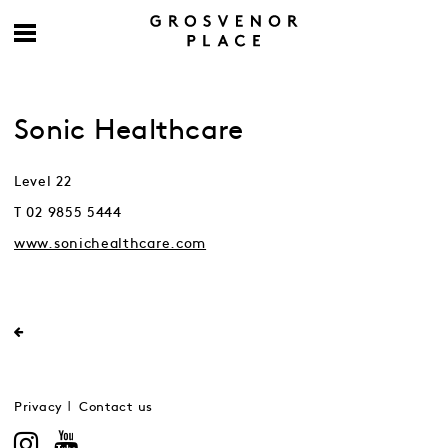
Sonic Healthcare
Level 22
T 02 9855 5444
www.sonichealthcare.com
Privacy
Contact us