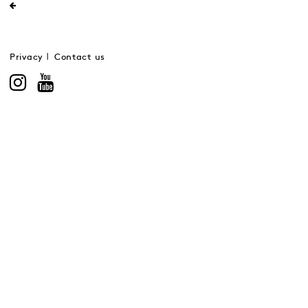
Privacy
Contact us