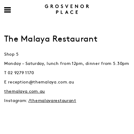
The Malaya Restaurant
Shop 5
Monday – Saturday, lunch from 12pm, dinner from 5.30pm
T 02 9279 1170
E reception@themalaya.com.au
themalaya.com.au
Instagram:
/themalayarestaurant