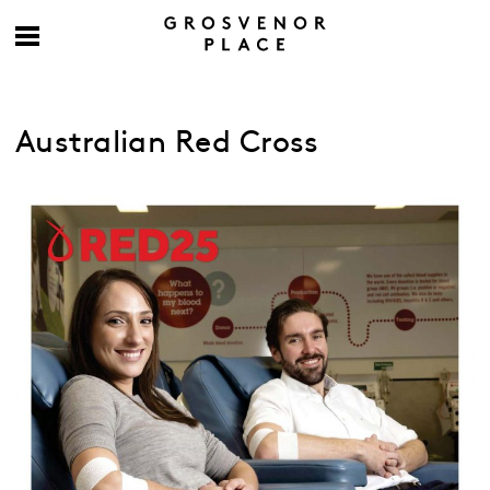
Australian Red Cross