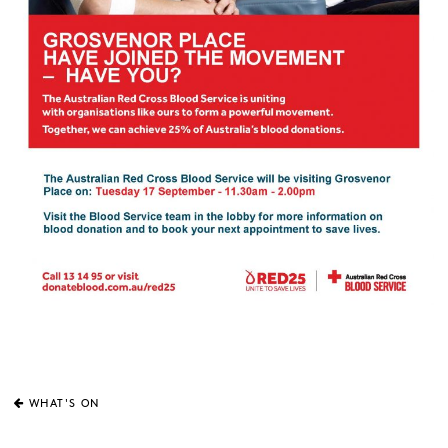
WHAT'S ON