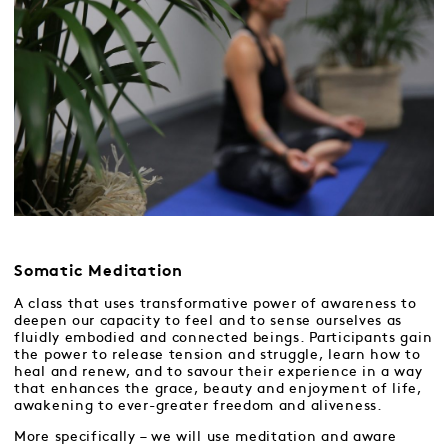
Somatic Meditation
A class that uses transformative power of awareness to
deepen our capacity to feel and to sense ourselves as
fluidly embodied and connected beings. Participants gain
the power to release tension and struggle, learn how to
heal and renew, and to savour their experience in a way
that enhances the grace, beauty and enjoyment of life,
awakening to ever-greater freedom and aliveness.
More specifically – we will use meditation and aware