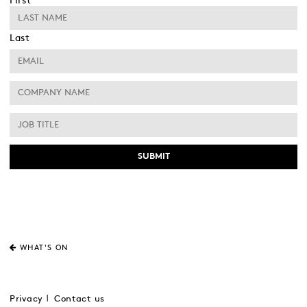
First
Last
WHAT'S ON
Privacy
Contact us