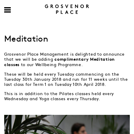
Meditation
Grosvenor Place Management is delighted to announce
that we will be adding
complimentary
Meditation
to our Wellbeing Programne.
classes
These will be held every Tuesday commencing on the
Tuesday 30th January 2018 and run for 11 weeks until the
last class for Term 1 on Tuesday 10th April 2018.
This is in addition to the Pilates classes held every
Wednesday and Yoga classes every Thursday.