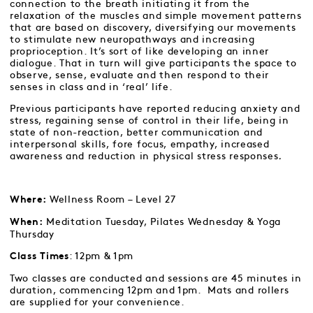
connection to the breath initiating it from the
relaxation of the muscles and simple movement patterns
that are based on discovery, diversifying our movements
to stimulate new neuropathways and increasing
proprioception. It’s sort of like developing an inner
dialogue. That in turn will give participants the space to
observe, sense, evaluate and then respond to their
senses in class and in ‘real’ life.
Previous participants have reported reducing anxiety and
stress, regaining sense of control in their life, being in
state of non-reaction, better communication and
interpersonal skills, fore focus, empathy, increased
awareness and reduction in physical stress responses
.
Wellness Room – Level 27
Where:
Meditation Tuesday, Pilates Wednesday & Yoga
When:
Thursday
: 12pm & 1pm
Class Times
Two classes are conducted and sessions are 45 minutes in
duration, commencing 12pm and 1pm. Mats and rollers
are supplied for your convenience.