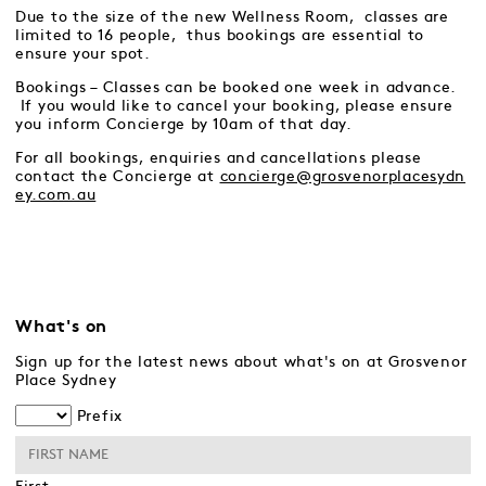
Due to the size of the new Wellness Room, classes are
limited to 16 people, thus bookings are essential to
ensure your spot.
Bookings – Classes can be booked one week in advance.
If you would like to cancel your booking, please ensure
you inform Concierge by 10am of that day.
For all bookings, enquiries and cancellations please
contact the Concierge at
concierge@grosvenorplacesydn
ey.com.au
What's on
Sign up for the latest news about what's on at Grosvenor
Place Sydney
Prefix