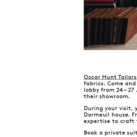
Oscar Hunt Tailors
fabrics. Come and 
lobby from 24 – 27
their showroom.
During your visit,
Dormeuil house. Fr
expertise to craft 
Book a private sui