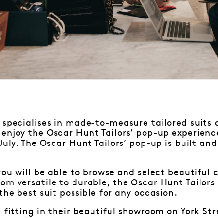
specialises in made-to-measure tailored suits 
enjoy the Oscar Hunt Tailors’ pop-up experienc
 July. The Oscar Hunt Tailors’ pop-up is built an
 you will be able to browse and select beautiful 
om versatile to durable, the Oscar Hunt Tailors 
the best suit possible for any occasion.
t fitting in their beautiful showroom on York St