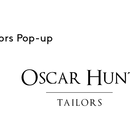
lors Pop-up