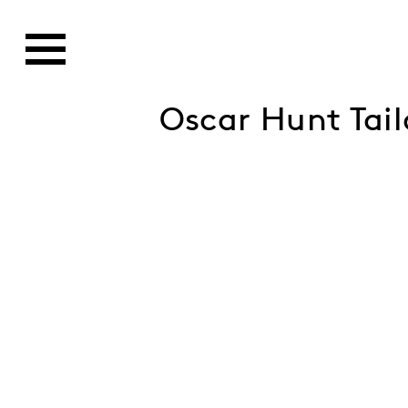
Oscar Hunt Tai