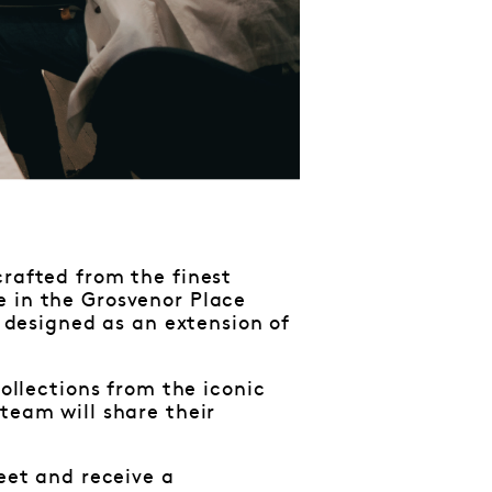
crafted from the finest
e in the Grosvenor Place
d designed as an extension of
collections from the iconic
team will share their
reet and receive a