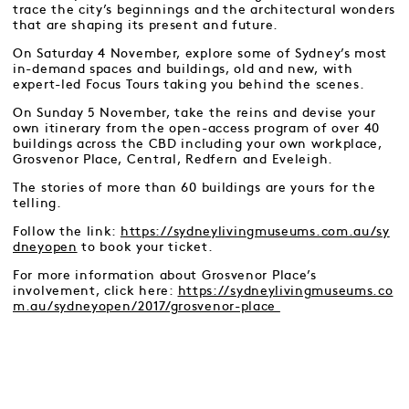
trace the city’s beginnings and the architectural wonders
that are shaping its present and future.
On Saturday 4 November, explore some of Sydney’s most
in-demand spaces and buildings, old and new, with
expert-led Focus Tours taking you behind the scenes.
On Sunday 5 November, take the reins and devise your
own itinerary from the open-access program of over 40
buildings across the CBD including your own workplace,
Grosvenor Place, Central, Redfern and Eveleigh.
The stories of more than 60 buildings are yours for the
telling.
Follow the link:
https://sydneylivingmuseums.com.au/sy
dneyopen
to book your ticket.
For more information about Grosvenor Place’s
involvement, click here:
https://sydneylivingmuseums.co
m.au/sydneyopen/2017/grosvenor-place