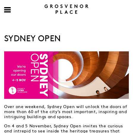
SYDNEY OPEN
Over one weekend, Sydney Open will unlock the doors of
more than 60 of the city’s most important, inspiring and
intriguing buildings and spaces.
On 4 and 5 November, Sydney Open invites the curious
and intrepid to see inside the heritage treasures that