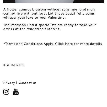
A flower cannot blossom without sunshine, and man
cannot live without love. Let these beautiful blooms
whisper your love to your Valentine.
The Pearsons Florist specialists are ready to take your
orders at the Valentine’s Market.
*Terms and Conditions Apply.
Click here
for more details.
WHAT'S ON
Privacy
Contact us