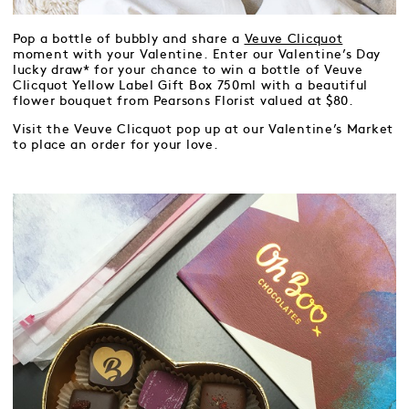
Pop a bottle of bubbly and share a
Veuve Clicquot
moment with your Valentine. Enter our Valentine’s Day
lucky draw* for your chance to win a bottle of Veuve
Clicquot Yellow Label Gift Box 750ml with a beautiful
flower bouquet from Pearsons Florist valued at $80.
Visit the Veuve Clicquot pop up at our Valentine’s Market
to place an order for your love.