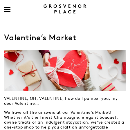
Valentine’s Market
VALENTINE, OH, VALENTINE, how do I pamper you, my
dear Valentine…
We have all the answers at our Valentine’s Market!
Whether it’s the finest Champagne, elegant bouquet,
divine treats or an indulgent staycation, we’ve created a
one-stop shop to help you craft an unforgettable