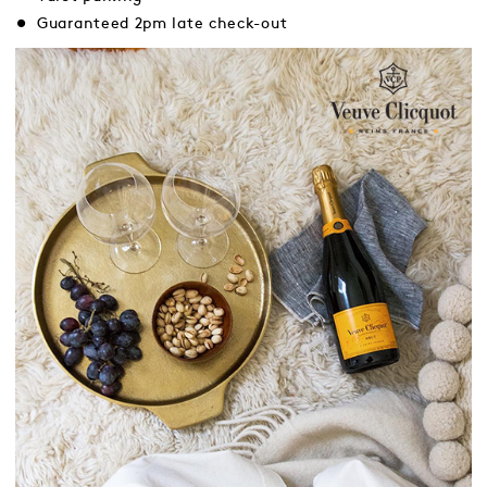
Guaranteed 2pm late check-out