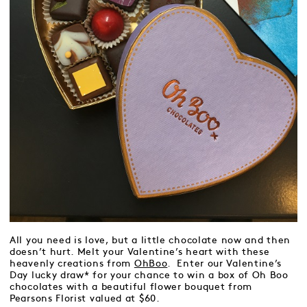
All you need is love, but a little chocolate now and then
doesn’t hurt. Melt your Valentine’s heart with these
heavenly creations from
OhBoo
. Enter our Valentine’s
Day lucky draw* for your chance to win a box of Oh Boo
chocolates with a beautiful flower bouquet from
Pearsons Florist valued at $60.