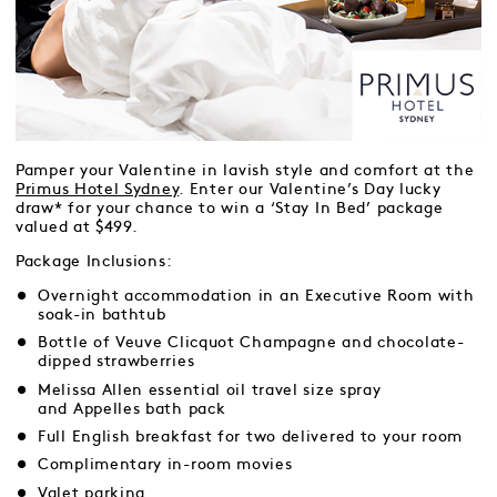
Pamper your Valentine in lavish style and comfort at the
Primus Hotel Sydney
. Enter our Valentine’s Day lucky
draw* for your chance to win a ‘Stay In Bed’ package
valued at $499.
Package Inclusions:
Overnight accommodation in an Executive Room with
soak-in bathtub
Bottle of Veuve Clicquot Champagne and chocolate-
dipped strawberries
Melissa Allen essential oil travel size spray
and Appelles bath pack
Full English breakfast for two delivered to your room
Complimentary in-room movies
Valet parking