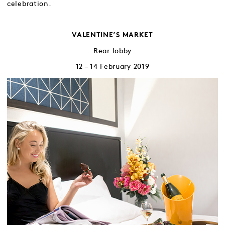
celebration.
VALENTINE’S MARKET
Rear lobby
12 – 14 February 2019