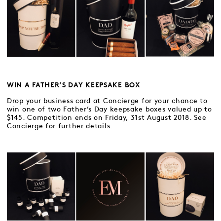
WIN A FATHER’S DAY KEEPSAKE BOX
Drop your business card at Concierge for your chance to
win one of two Father’s Day keepsake boxes valued up to
$145. Competition ends on Friday, 31st August 2018. See
Concierge for further details.