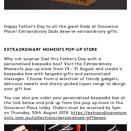
Happy Father’s Day to all the great Dads at Grosvenor
Place! Extraordinary Dads deserve extraordinary gifts.
EXTRAORDINARY MOMENTS POP-UP STORE
Why not surprise Dad this Father’s Day with a
personalised keepsake box? Visit the Extraordinary
Moments pop-up store from 29 – 31 August and create a
keepsake box with bespoke gifts and personalised
messages. Choose from a selection of trendy gadgets,
delicious sweets and cherry-picked liquor range to design
your gift box.
You can also pre-order your personalised keepsake box at
the link below and pick up from the pop-up store in the
Grosvenor Place lobby. Orders must be received by 5pm
on Thursday, 30th August 2018.
https://extraordinarymom
ents.com.au/collections/personalised-giftboxes