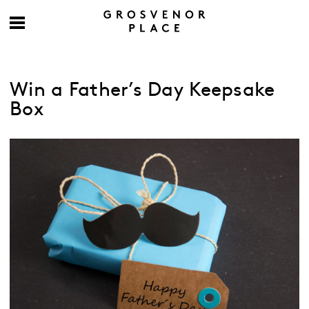
Win a Father’s Day Keepsake
Box